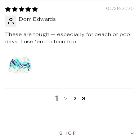
05/28/2025
Dom Edwards
These are tough — especially for beach or pool
days. I use ‘em to train too.
1
2
SHOP