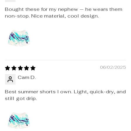
Bought these for my nephew — he wears them
non-stop. Nice material, cool design.
06/02/2025
Cam D.
Best summer shorts I own. Light, quick-dry, and
still got drip.