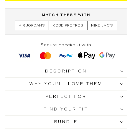
MATCH THESE WITH
AIR JORDANS
KOBE PROTROS
NIKE JA 3'S
Secure checkout with
DESCRIPTION
WHY YOU'LL LOVE THEM
PERFECT FOR
FIND YOUR FIT
BUNDLE