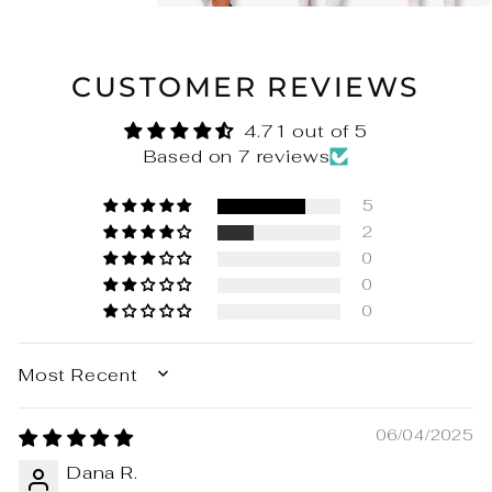
CUSTOMER REVIEWS
4.71 out of 5
Based on 7 reviews
5
2
0
0
0
SORT BY
06/04/2025
Dana R.