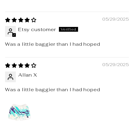
05/29/2025
Etsy customer
Was a little baggier than I had hoped
05/29/2025
Allan X
Was a little baggier than I had hoped