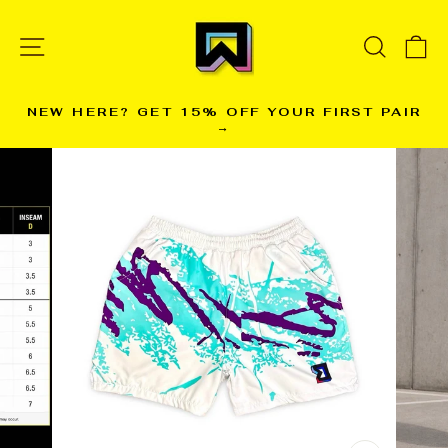
Skip
to
SITE NAVIGATION
SEARC
C
content
NEW HERE? GET 15% OFF YOUR FIRST PAIR
→
Pause
slideshow