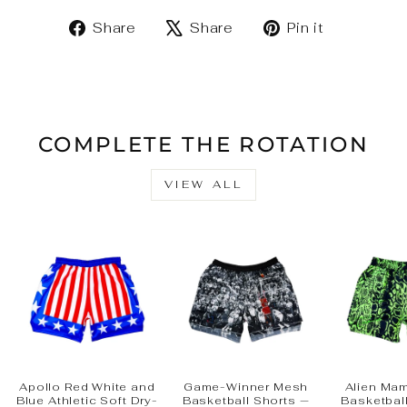
Share
Tweet
Pin
Share
Share
Pin it
on
on
on
Facebook
X
Pinteres
COMPLETE THE ROTATION
VIEW ALL
Apollo Red White and
Game-Winner Mesh
Alien Ma
Blue Athletic Soft Dry-
Basketball Shorts —
Basketbal