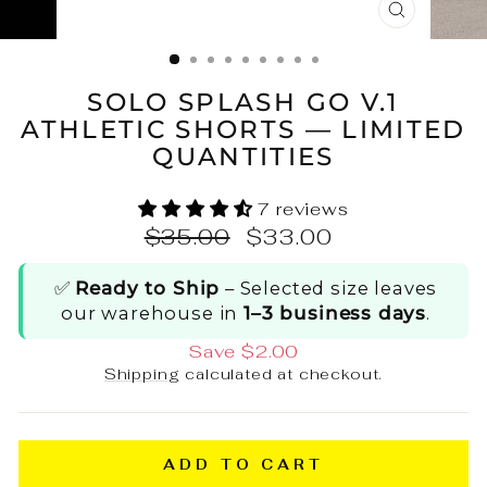
CLOSE
(ESC)
SOLO SPLASH GO V.1
ATHLETIC SHORTS — LIMITED
QUANTITIES
7 reviews
Regular
Sale
$35.00
$33.00
price
price
✅
Ready to Ship
– Selected size leaves
our warehouse in
1–3 business days
.
Save $2.00
Shipping
calculated at checkout.
ADD TO CART