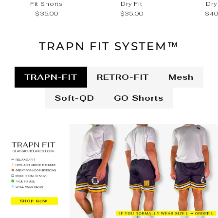
Fit Shorts
Dry Fit
Dry
$35.00
$35.00
$40
TRAPN FIT SYSTEM™
TRAPN-FIT
RETRO-FIT
Mesh
Soft-QD
GO Shorts