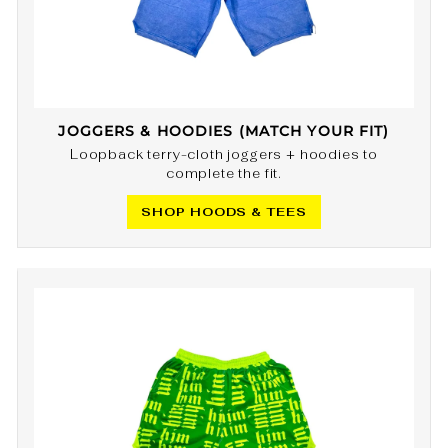
JOGGERS & HOODIES (MATCH YOUR FIT)
Loopback terry-cloth joggers + hoodies to
complete the fit.
SHOP HOODS & TEES