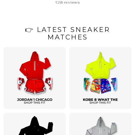
128 reviews
👉 LATEST SNEAKER
MATCHES