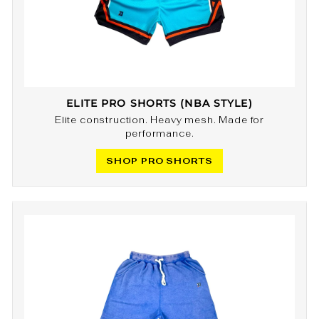
ELITE PRO SHORTS (NBA STYLE)
Elite construction. Heavy mesh. Made for
performance.
SHOP PRO SHORTS