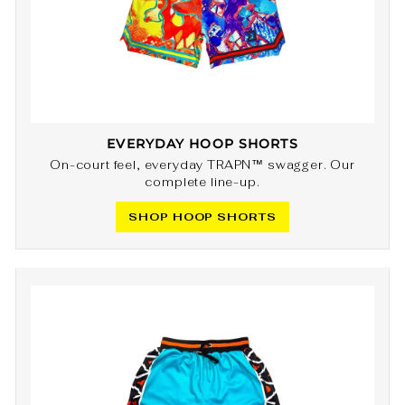
EVERYDAY HOOP SHORTS
On-court feel, everyday TRAPN™ swagger. Our
complete line-up.
SHOP HOOP SHORTS