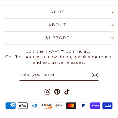
SHOP
ABOUT
SUPPORT
Join the TRAPN™ community.
Get first access to new drops, sneaker matches,
and exclusive releases.
ENTER
SUBSCRIBE
YOUR
EMAIL
Instagram
Pinterest
TikTok