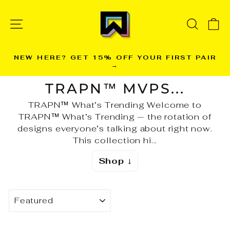
Skip
to
SITE NAVIGATION
SEARC
C
content
NEW HERE? GET 15% OFF YOUR FIRST PAIR
→
Pause
slideshow
TRAPN™ MVPS...
TRAPN™ What’s Trending Welcome to
TRAPN™ What’s Trending — the rotation of
designs everyone’s talking about right now.
This collection hi...
Shop ↓
SORT