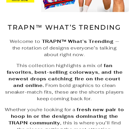
TRAPN™ WHAT’S TRENDING
Welcome to
TRAPN™ What’s Trending
—
the rotation of designs everyone’s talking
about right now.
This collection highlights a mix of
fan
favorites, best-selling colorways, and the
newest drops catching fire on the court
and online.
From bold graphics to clean
sneaker-match fits, these are the shorts players
keep coming back for.
Whether you're looking for a
fresh new pair to
hoop in or the designs dominating the
TRAPN community
, this is where you’ll find