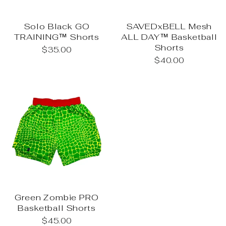
Solo Black GO
SAVEDxBELL Mesh
TRAINING™ Shorts
ALL DAY™ Basketball
Shorts
$35.00
$40.00
Green Zombie PRO
Basketball Shorts
$45.00