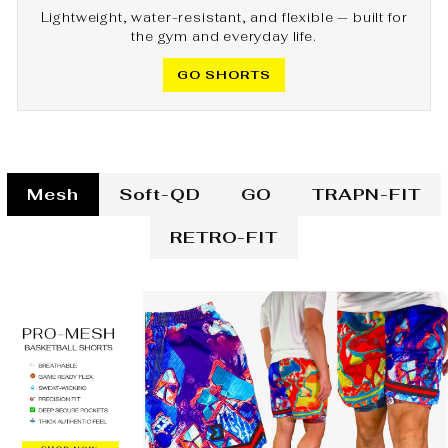
Lightweight, water-resistant, and flexible — built for
the gym and everyday life.
GO SHORTS
Mesh
Soft-QD
GO
TRAPN-FIT
RETRO-FIT