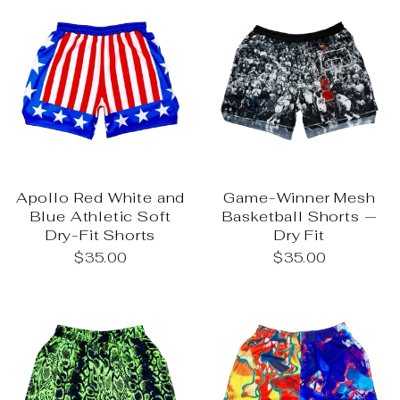
Apollo Red White and
Game-Winner Mesh
Blue Athletic Soft
Basketball Shorts —
Dry-Fit Shorts
Dry Fit
$35.00
$35.00