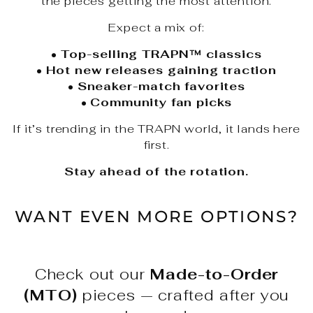
the pieces getting the most attention.
Expect a mix of:
•
Top-selling TRAPN™ classics
•
Hot new releases gaining traction
•
Sneaker-match favorites
•
Community fan picks
If it’s trending in the TRAPN world, it lands here
first.
Stay ahead of the rotation.
WANT EVEN MORE OPTIONS?
Check out our
Made-to-Order
(MTO)
pieces — crafted after you