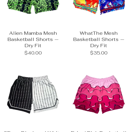
Alien Mamba Mesh
WhatThe Mesh
Basketball Shorts —
Basketball Shorts —
Dry Fit
Dry Fit
$40.00
$35.00