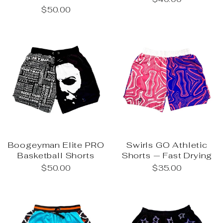
$50.00
Boogeyman Elite PRO
Swirls GO Athletic
Basketball Shorts
Shorts — Fast Drying
$50.00
$35.00