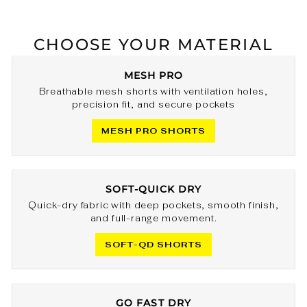
CHOOSE YOUR MATERIAL
MESH PRO
Breathable mesh shorts with ventilation holes,
precision fit, and secure pockets
MESH PRO SHORTS
SOFT-QUICK DRY
Quick-dry fabric with deep pockets, smooth finish,
and full-range movement.
SOFT-QD SHORTS
GO FAST DRY