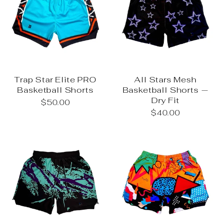
Trap Star Elite PRO
All Stars Mesh
Basketball Shorts
Basketball Shorts —
Dry Fit
$50.00
$40.00