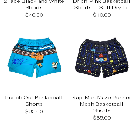
2Face Black and White
Dripn' Pink Basketball
Shorts
Shorts — Soft Dry Fit
$40.00
$40.00
Punch Out Basketball
Kap-Man Maze Runner
Shorts
Mesh Basketball
Shorts
$35.00
$35.00