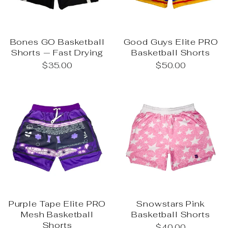
Bones GO Basketball
Good Guys Elite PRO
Shorts — Fast Drying
Basketball Shorts
$35.00
$50.00
Purple Tape Elite PRO
Snowstars Pink
Mesh Basketball
Basketball Shorts
Shorts
$40.00