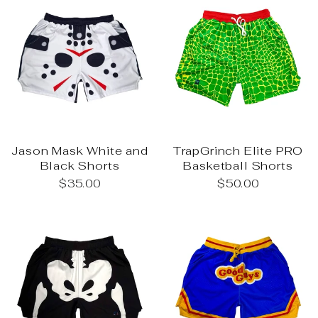
Jason Mask White and
TrapGrinch Elite PRO
Black Shorts
Basketball Shorts
$35.00
$50.00