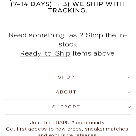
(7–14 DAYS) → 3) WE SHIP WITH
TRACKING.
Need something fast? Shop the in-
stock
Ready-to-Ship
items above.
SHOP
ABOUT
SUPPORT
Join the TRAPN™ community.
Get first access to new drops, sneaker matches,
and exclusive releases.