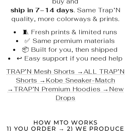
buy and
ship in 7–14 days
. Same Trap’N
quality, more colorways & prints.
🧵 Fresh prints & limited runs
✅ Same premium materials
📦 Built for you, then shipped
↩️ Easy support if you need help
TRAP’N Mesh Shorts →
ALL TRAP’N
Shorts →
Kobe Sneaker-Match
→
TRAP’N Premium Hoodies →
New
Drops
HOW MTO WORKS
1) YOU ORDER → 2) WE PRODUCE