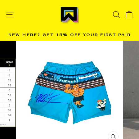
Skip
to
SITE NAVIGATION
SEARC
C
content
NEW HERE? GET 15% OFF YOUR FIRST PAIR
→
Pause
slideshow