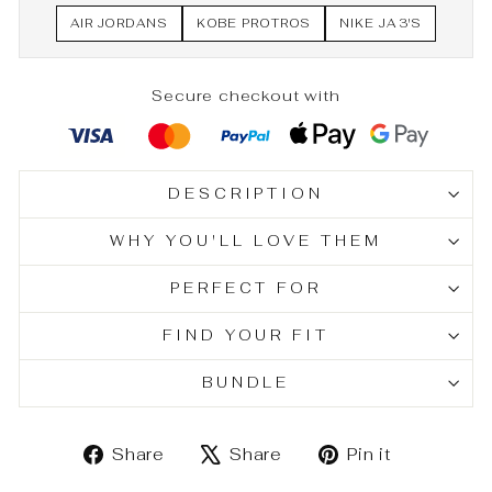
AIR JORDANS
KOBE PROTROS
NIKE JA 3'S
Secure checkout with
DESCRIPTION
WHY YOU'LL LOVE THEM
PERFECT FOR
FIND YOUR FIT
BUNDLE
Share
Tweet
Pin
Share
Share
Pin it
on
on
on