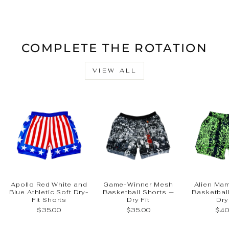
Facebook
X
Pinteres
COMPLETE THE ROTATION
VIEW ALL
Apollo Red White and
Game-Winner Mesh
Alien Ma
Blue Athletic Soft Dry-
Basketball Shorts —
Basketbal
Fit Shorts
Dry Fit
Dry
$35.00
$35.00
$40