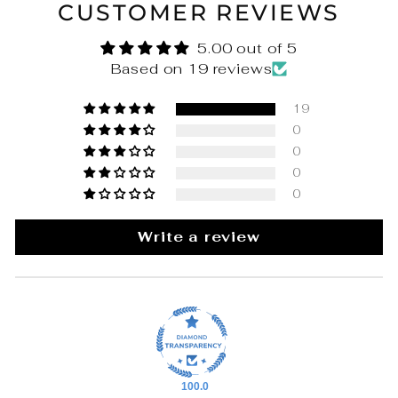
CUSTOMER REVIEWS
5.00 out of 5
Based on 19 reviews
19
0
0
0
0
Write a review
100.0