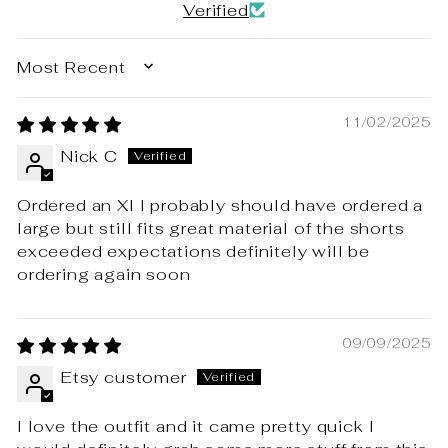
Verified
SORT BY
11/02/2025
Nick C
Ordered an Xl I probably should have ordered a
large but still fits great material of the shorts
exceeded expectations definitely will be
ordering again soon
09/09/2025
Etsy customer
I love the outfit and it came pretty quick I