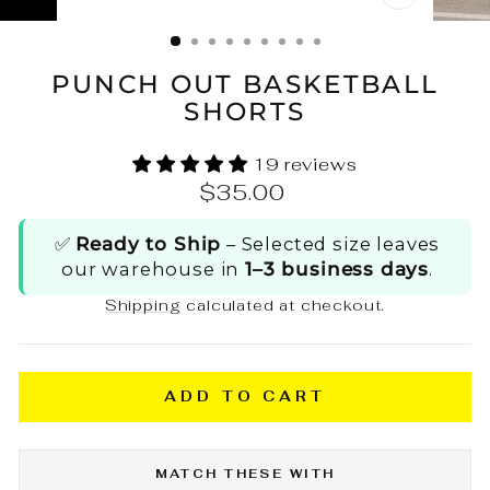
CLOSE
(ESC)
PUNCH OUT BASKETBALL
SHORTS
19 reviews
Regular
$35.00
price
✅
Ready to Ship
– Selected size leaves
our warehouse in
1–3 business days
.
Shipping
calculated at checkout.
ADD TO CART
MATCH THESE WITH