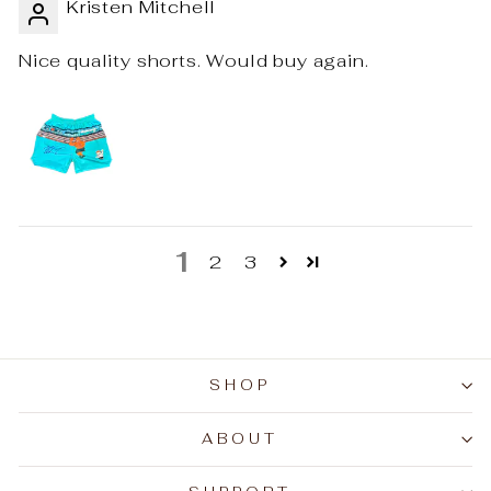
Kristen Mitchell
Nice quality shorts. Would buy again.
1
2
3
SHOP
ABOUT