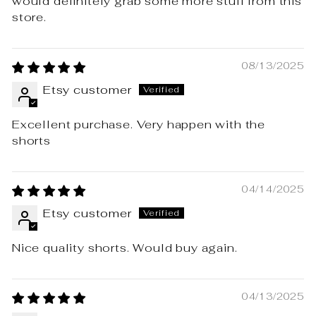
would definitely grab some more stuff from this
store.
08/13/2025
Etsy customer
Excellent purchase. Very happen with the
shorts
04/14/2025
Etsy customer
Nice quality shorts. Would buy again.
04/13/2025