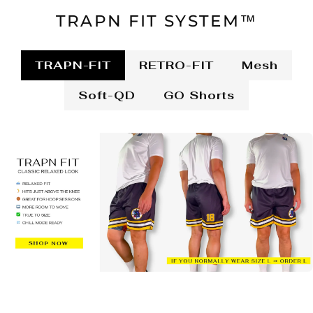
TRAPN FIT SYSTEM™
TRAPN-FIT
RETRO-FIT
Mesh
Soft-QD
GO Shorts