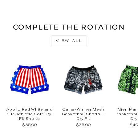
Facebook
X
Pinteres
COMPLETE THE ROTATION
VIEW ALL
Apollo Red White and
Game-Winner Mesh
Alien Ma
Blue Athletic Soft Dry-
Basketball Shorts —
Basketbal
Fit Shorts
Dry Fit
Dry
$35.00
$35.00
$40