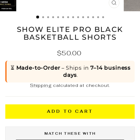
CLOSE
(ESC)
SHOW ELITE PRO BLACK
BASKETBALL SHORTS
Regular
$50.00
price
⏳
Made-to-Order
– Ships in
7–14 business
days
.
Shipping
calculated at checkout.
ADD TO CART
MATCH THESE WITH