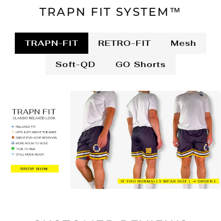
TRAPN FIT SYSTEM™
TRAPN-FIT
RETRO-FIT
Mesh
Soft-QD
GO Shorts