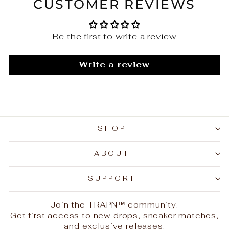
CUSTOMER REVIEWS
Be the first to write a review
Write a review
SHOP
ABOUT
SUPPORT
Join the TRAPN™ community.
Get first access to new drops, sneaker matches,
and exclusive releases.