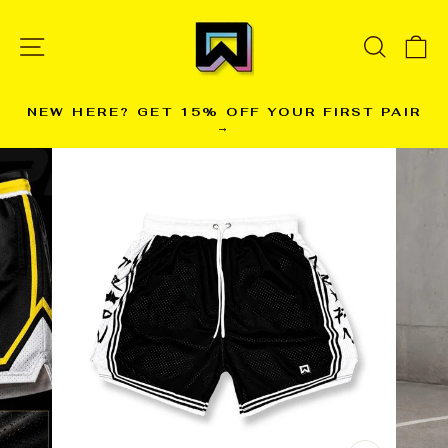
Skip
to
SITE NAVIGATION
SEARC
C
content
NEW HERE? GET 15% OFF YOUR FIRST PAIR
→
Pause
slideshow