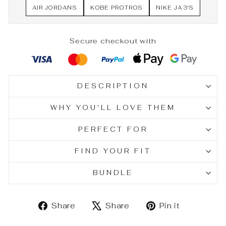
AIR JORDANS
KOBE PROTROS
NIKE JA 3'S
Secure checkout with
DESCRIPTION
WHY YOU'LL LOVE THEM
PERFECT FOR
FIND YOUR FIT
BUNDLE
Share
Tweet
Pin
Share
Share
Pin it
on
on
on