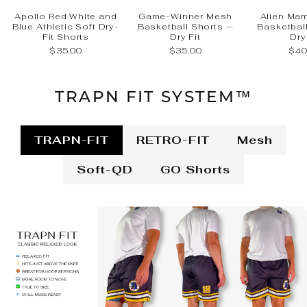
Apollo Red White and
Game-Winner Mesh
Alien Ma
Blue Athletic Soft Dry-
Basketball Shorts —
Basketbal
Fit Shorts
Dry Fit
Dry
$35.00
$35.00
$40
TRAPN FIT SYSTEM™
TRAPN-FIT
RETRO-FIT
Mesh
Soft-QD
GO Shorts