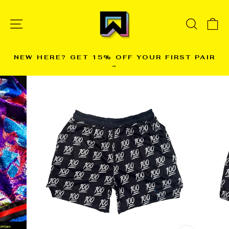
Skip
to
SITE NAVIGATION
SEARC
C
content
NEW HERE? GET 15% OFF YOUR FIRST PAIR
→
Pause
slideshow