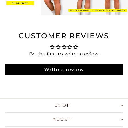
CUSTOMER REVIEWS
Be the first to write a review
Write a review
SHOP
ABOUT