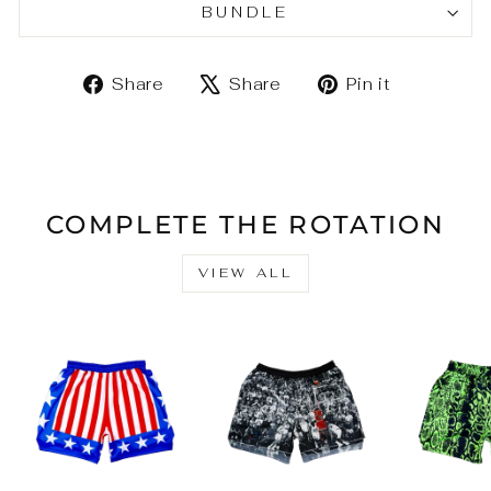
BUNDLE
Share
Tweet
Pin
Share
Share
Pin it
on
on
on
Facebook
X
Pinteres
COMPLETE THE ROTATION
VIEW ALL