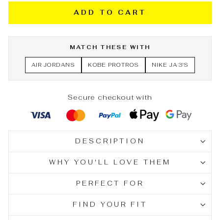
ADD TO CART
MATCH THESE WITH
AIR JORDANS
KOBE PROTROS
NIKE JA 3'S
Secure checkout with
DESCRIPTION
WHY YOU'LL LOVE THEM
PERFECT FOR
FIND YOUR FIT