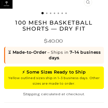
CLOSE
(ESC)
100 MESH BASKETBALL
SHORTS — DRY FIT
Regular
$40.00
price
⏳
Made-to-Order
– Ships in
7–14 business
days
.
⚡ Some Sizes Ready to Ship
Yellow outlined sizes ship in 1–3 business days. Other
sizes are made to order.
Shipping
calculated at checkout.