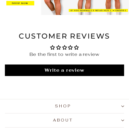
CUSTOMER REVIEWS
Be the first to write a review
Write a review
SHOP
ABOUT