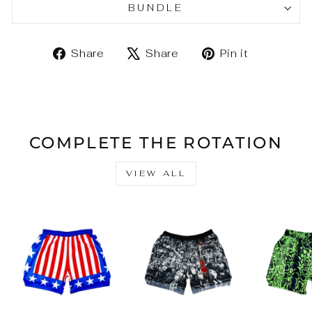
BUNDLE
Share
Tweet
Pin
Share
Share
Pin it
on
on
on
Facebook
X
Pinteres
COMPLETE THE ROTATION
VIEW ALL