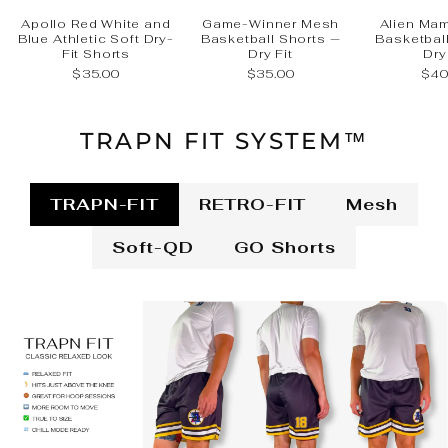
Apollo Red White and
Game-Winner Mesh
Alien Ma
Blue Athletic Soft Dry-
Basketball Shorts —
Basketbal
Fit Shorts
Dry Fit
Dry
$35.00
$35.00
$40
TRAPN FIT SYSTEM™
TRAPN-FIT
RETRO-FIT
Mesh
Soft-QD
GO Shorts