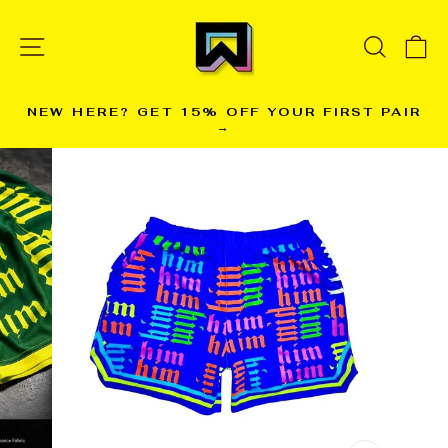
Skip
to
SITE NAVIGATION
SEARC
C
content
NEW HERE? GET 15% OFF YOUR FIRST PAIR
→
Pause
slideshow