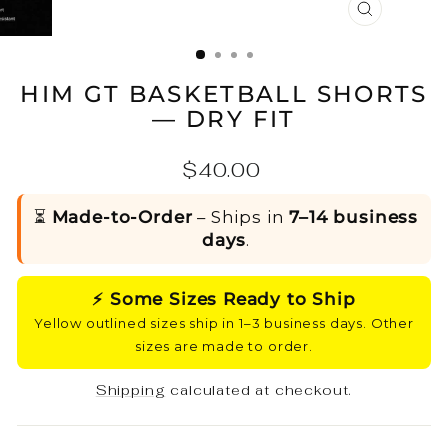
CLOSE
(ESC)
HIM GT BASKETBALL SHORTS
— DRY FIT
Regular
$40.00
price
⏳
Made-to-Order
– Ships in
7–14 business
days
.
⚡ Some Sizes Ready to Ship
Yellow outlined sizes ship in 1–3 business days. Other
sizes are made to order.
Shipping
calculated at checkout.