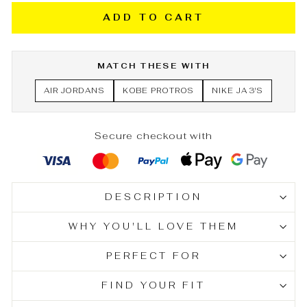
ADD TO CART
MATCH THESE WITH
AIR JORDANS
KOBE PROTROS
NIKE JA 3'S
Secure checkout with
DESCRIPTION
WHY YOU'LL LOVE THEM
PERFECT FOR
FIND YOUR FIT