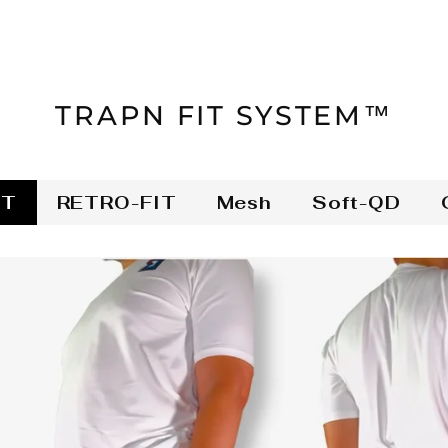
TRAPN FIT SYSTEM™
IT
RETRO-FIT
Mesh
Soft-QD