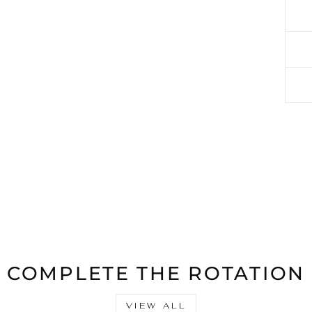
COMPLETE THE ROTATION
VIEW ALL