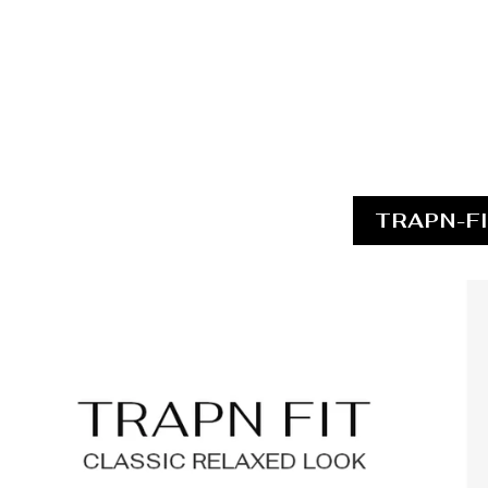
TRAPN-F