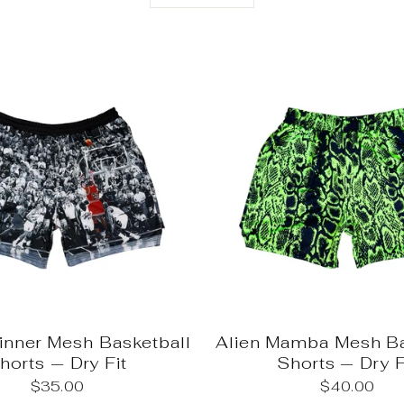
nner Mesh Basketball
Alien Mamba Mesh Ba
horts — Dry Fit
Shorts — Dry F
$35.00
$40.00