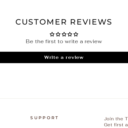
CUSTOMER REVIEWS
Be the first to write a review
Write a review
SUPPORT
Join the
Get first