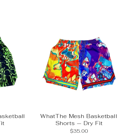
sketball
WhatThe Mesh Basketball
it
Shorts — Dry Fit
$35.00