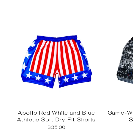
Apollo Red White and Blue
Game-Wi
Athletic Soft Dry-Fit Shorts
S
$35.00