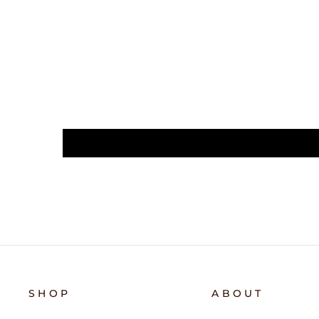
SHOP
ABOUT