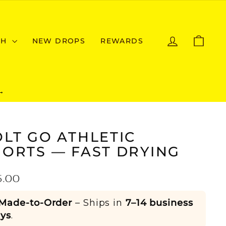
LOG IN
CAR
CH
NEW DROPS
REWARDS
→
LT GO ATHLETIC
HORTS — FAST DRYING
ular
5.00
e
Made-to-Order
– Ships in
7–14 business
ys
.