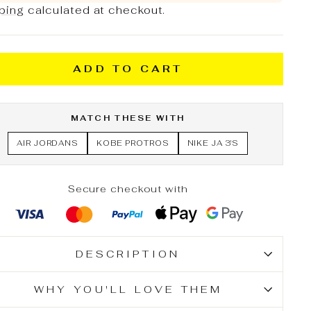
ping
calculated at checkout.
ADD TO CART
MATCH THESE WITH
AIR JORDANS
KOBE PROTROS
NIKE JA 3'S
Secure checkout with
DESCRIPTION
WHY YOU'LL LOVE THEM