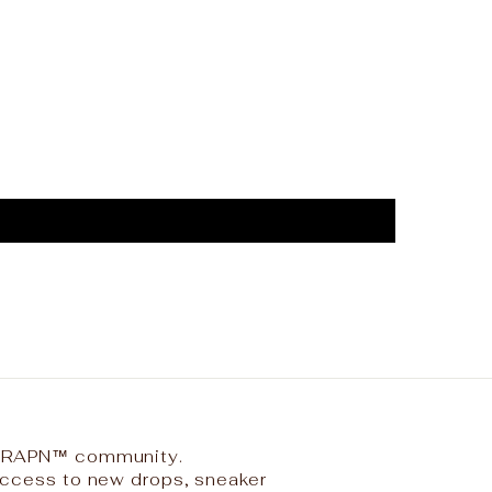
 TRAPN™ community.
 access to new drops, sneaker