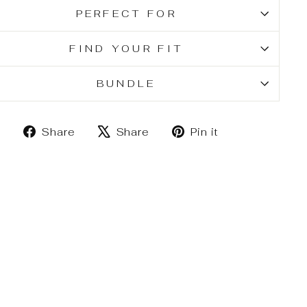
PERFECT FOR
FIND YOUR FIT
BUNDLE
Share
Tweet
Pin
Share
Share
Pin it
on
on
on
Facebook
X
Pinterest