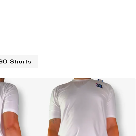
GO Shorts