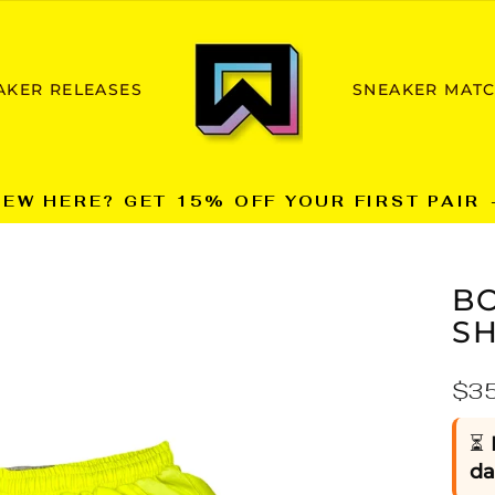
AKER RELEASES
SNEAKER MAT
NEW HERE? GET 15% OFF YOUR FIRST PAIR 
Pause
slideshow
BO
S
Reg
$3
pric
⏳
da