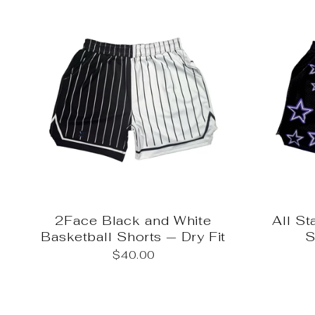
2Face Black and White
All St
Basketball Shorts — Dry Fit
S
$40.00