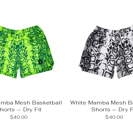
mba Mesh Basketball
White Mamba Mesh Ba
horts — Dry Fit
Shorts — Dry F
$40.00
$40.00