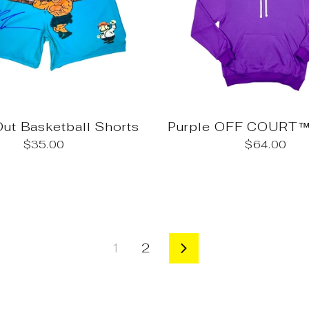
ut Basketball Shorts
Purple OFF COURT™
$35.00
$64.00
1
2
Next