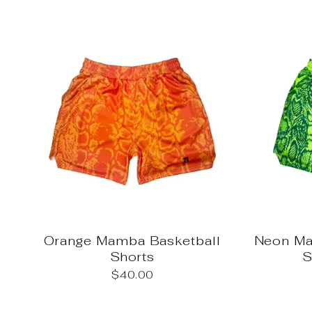
Orange Mamba Basketball
Neon Ma
Shorts
S
$40.00