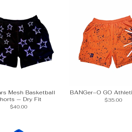
ars Mesh Basketball
BANGer–O GO Athleti
horts — Dry Fit
$35.00
$40.00