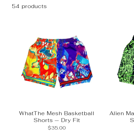
54 products
WhatThe Mesh Basketball
Alien M
Shorts — Dry Fit
S
$35.00