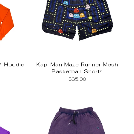
 Hoodie
Kap-Man Maze Runner Mesh
Basketball Shorts
$35.00