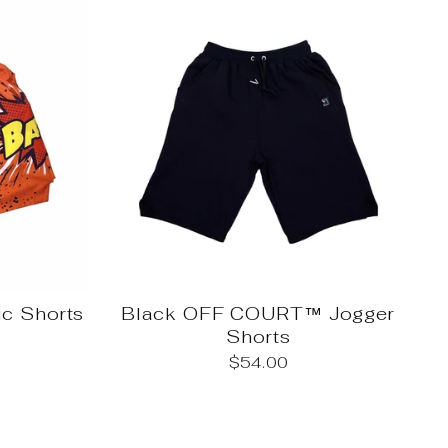
c Shorts
Black OFF COURT™ Jogger
Shorts
$54.00