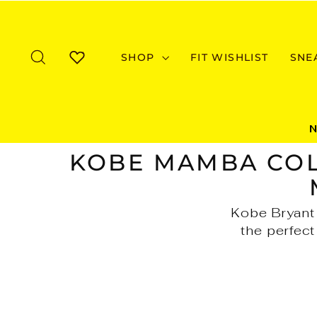
Skip
to
content
SEARCH
SHOP
FIT WISHLIST
SNE
WISHLIST
KOBE MAMBA COL
Kobe Bryant 
the perfect