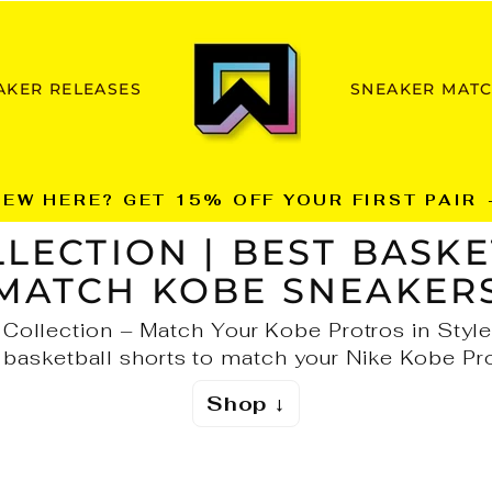
AKER RELEASES
SNEAKER MAT
NEW HERE? GET 15% OFF YOUR FIRST PAIR 
Pause
LECTION | BEST BASKE
slideshow
MATCH KOBE SNEAKER
Collection – Match Your Kobe Protros in Style
 basketball shorts to match your Nike Kobe Pro
Shop ↓