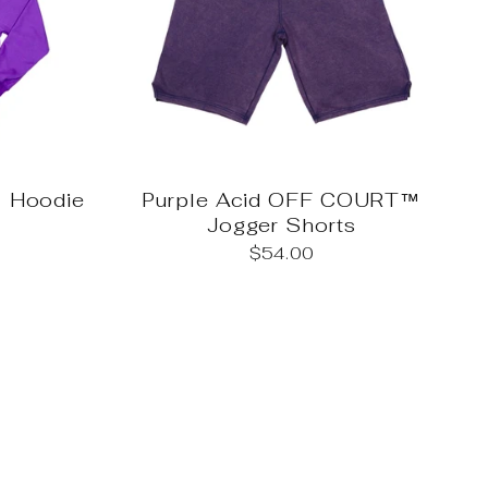
 Hoodie
Purple Acid OFF COURT™
Jogger Shorts
$54.00