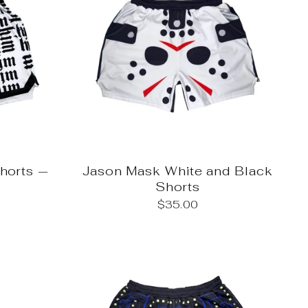
Shorts —
Jason Mask White and Black
Shorts
$35.00