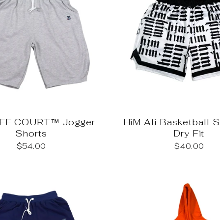
OFF COURT™ Jogger
HiM Ali Basketball 
Shorts
Dry Fit
$54.00
$40.00