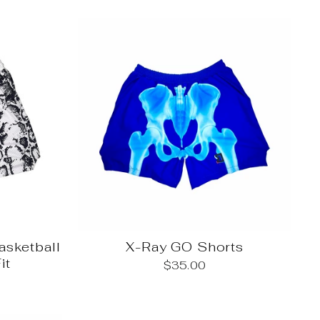
sketball
X-Ray GO Shorts
it
$35.00