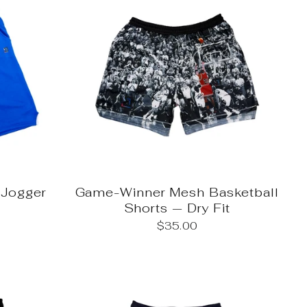
Jogger
Game-Winner Mesh Basketball
Shorts — Dry Fit
$35.00