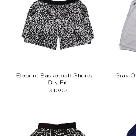
Eleprint Basketball Shorts —
Gray 
Dry Fit
$40.00