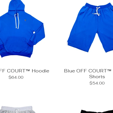
OFF COURT™ Hoodie
Blue OFF COURT™ 
Shorts
$64.00
$54.00