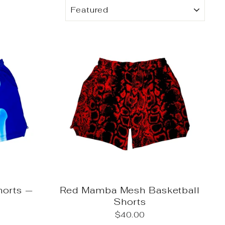
SORT
horts —
Red Mamba Mesh Basketball
Shorts
$40.00