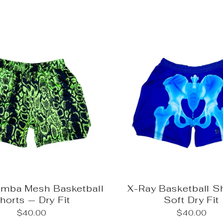
amba Mesh Basketball
X-Ray Basketball S
horts — Dry Fit
Soft Dry Fit
$40.00
$40.00