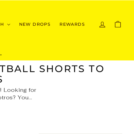
LOG IN
CAR
CH
NEW DROPS
REWARDS
→
TBALL SHORTS TO
S
! Looking for
tros? You...