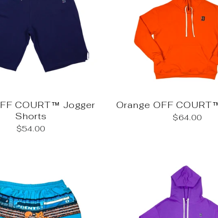
OFF COURT™ Jogger
Orange OFF COURT™
Shorts
$64.00
$54.00