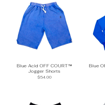
Blue Acid OFF COURT™
Blue 
Jogger Shorts
$54.00