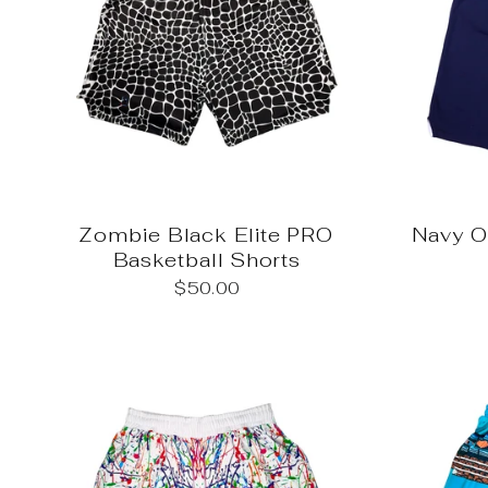
Zombie Black Elite PRO
Navy 
Basketball Shorts
$50.00