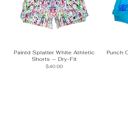
Paintd Splatter White Athletic
Punch O
Shorts — Dry-Fit
$40.00