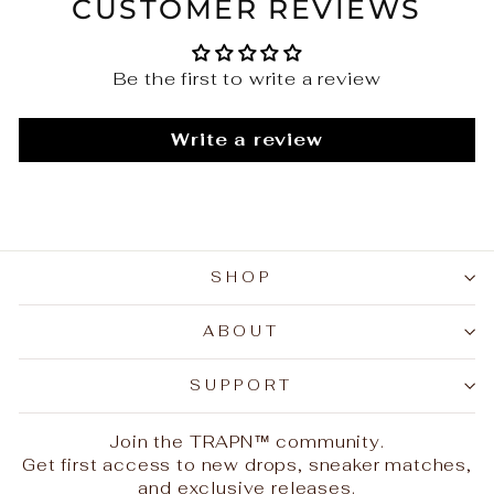
CUSTOMER REVIEWS
Be the first to write a review
Write a review
SHOP
ABOUT
SUPPORT
Join the TRAPN™ community.
Get first access to new drops, sneaker matches,
and exclusive releases.