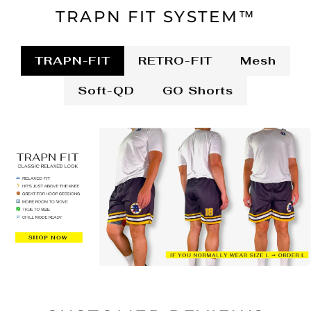
TRAPN FIT SYSTEM™
TRAPN-FIT
RETRO-FIT
Mesh
Soft-QD
GO Shorts