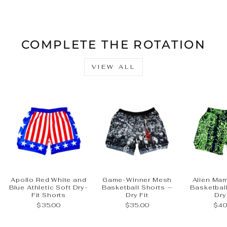
Facebook
X
Pinteres
COMPLETE THE ROTATION
VIEW ALL
Apollo Red White and
Game-Winner Mesh
Alien Ma
Blue Athletic Soft Dry-
Basketball Shorts —
Basketbal
Fit Shorts
Dry Fit
Dry
$35.00
$35.00
$40