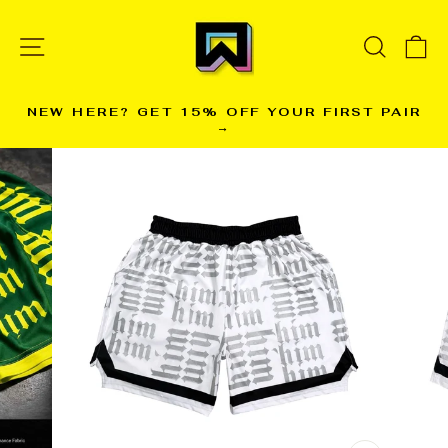
Skip
to
SITE NAVIGATION
SEARC
C
content
NEW HERE? GET 15% OFF YOUR FIRST PAIR
→
Pause
slideshow