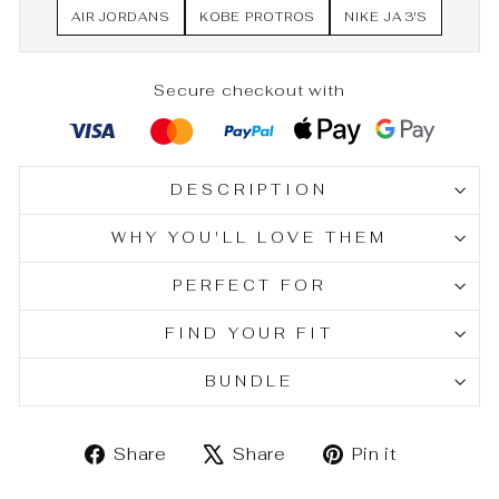
AIR JORDANS
KOBE PROTROS
NIKE JA 3'S
Secure checkout with
DESCRIPTION
WHY YOU'LL LOVE THEM
PERFECT FOR
FIND YOUR FIT
BUNDLE
Share
Tweet
Pin
Share
Share
Pin it
on
on
on