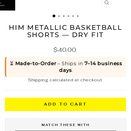
CLOSE
(ESC)
HIM METALLIC BASKETBALL
SHORTS — DRY FIT
Regular
$40.00
price
⏳
Made-to-Order
– Ships in
7–14 business
days
.
Shipping
calculated at checkout.
ADD TO CART
MATCH THESE WITH