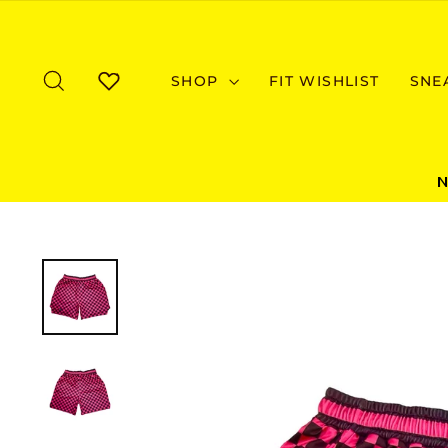
Skip
to
content
SEARCH
SHOP
FIT WISHLIST
SNE
WISHLIST