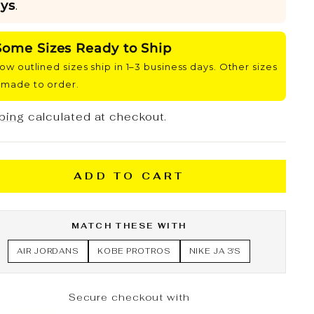
ys
.
Some Sizes Ready to Ship
low outlined sizes ship in 1–3 business days. Other sizes
 made to order.
ping
calculated at checkout.
ADD TO CART
MATCH THESE WITH
AIR JORDANS
KOBE PROTROS
NIKE JA 3'S
Secure checkout with