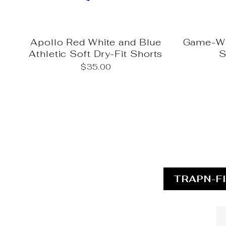
Apollo Red White and Blue
Game-Wi
Athletic Soft Dry-Fit Shorts
S
$35.00
TRAPN-F