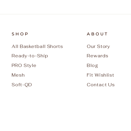
SHOP
ABOUT
All Basketball Shorts
Our Story
Ready-to-Ship
Rewards
PRO Style
Blog
Mesh
Fit Wishlist
Soft-QD
Contact Us