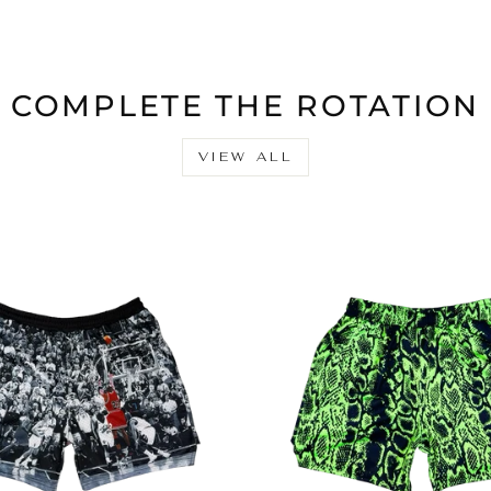
COMPLETE THE ROTATION
VIEW ALL