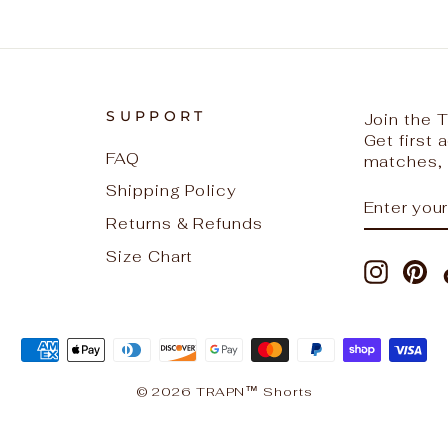
SUPPORT
Join the
Get first
FAQ
matches, 
Shipping Policy
ENTER
SUBSCR
YOUR
Returns & Refunds
EMAIL
Size Chart
Instag
Pi
© 2026 TRAPN™ Shorts