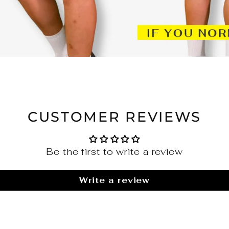
CUSTOMER REVIEWS
Be the first to write a review
Write a review