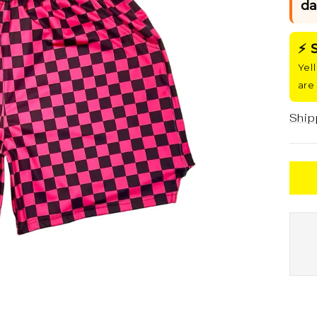
da
⚡ 
Yel
are
Ship