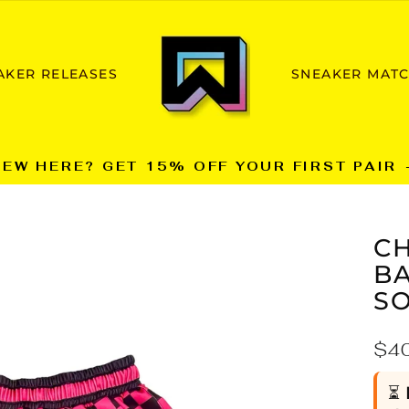
AKER RELEASES
SNEAKER MAT
NEW HERE? GET 15% OFF YOUR FIRST PAIR 
Pause
slideshow
C
B
SO
Reg
$4
pric
⏳