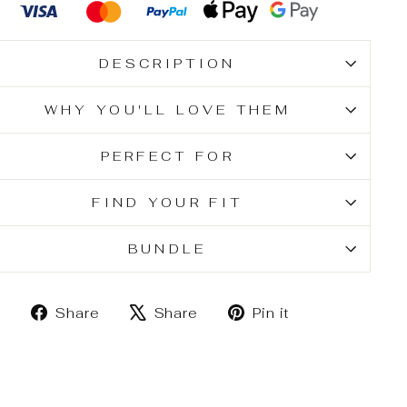
DESCRIPTION
WHY YOU'LL LOVE THEM
PERFECT FOR
FIND YOUR FIT
BUNDLE
Share
Tweet
Pin
Share
Share
Pin it
on
on
on
Facebook
X
Pinterest