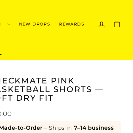
LOG IN
CAR
CH
NEW DROPS
REWARDS
→
HECKMATE PINK
ASKETBALL SHORTS —
FT DRY FIT
ular
0.00
e
Made-to-Order
– Ships in
7–14 business