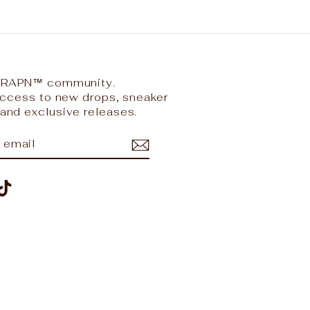
 TRAPN™ community.
 access to new drops, sneaker
and exclusive releases.
IBE
ram
nterest
TikTok