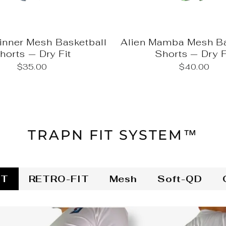
nner Mesh Basketball
Alien Mamba Mesh Ba
horts — Dry Fit
Shorts — Dry F
$35.00
$40.00
TRAPN FIT SYSTEM™
IT
RETRO-FIT
Mesh
Soft-QD