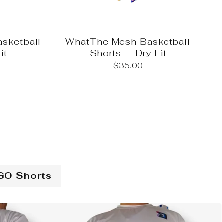
sketball
WhatThe Mesh Basketball
it
Shorts — Dry Fit
$35.00
GO Shorts