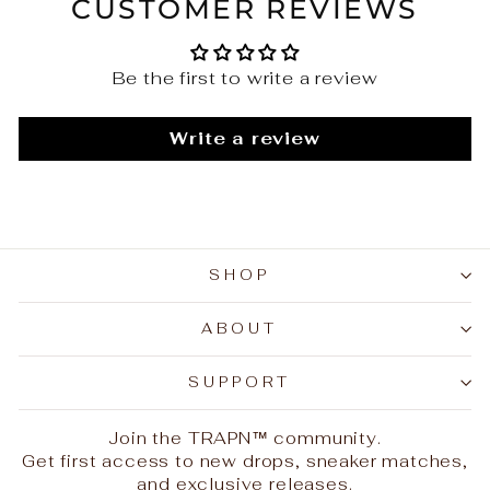
CUSTOMER REVIEWS
Be the first to write a review
Write a review
SHOP
ABOUT
SUPPORT
Join the TRAPN™ community.
Get first access to new drops, sneaker matches,
and exclusive releases.