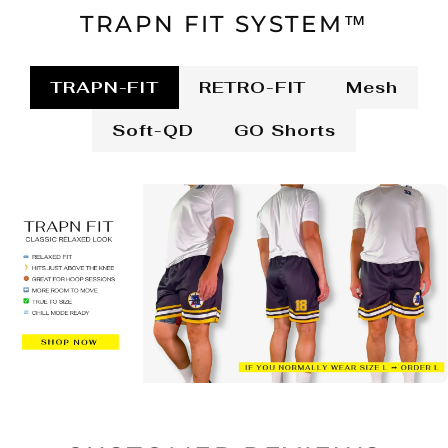
TRAPN FIT SYSTEM™
TRAPN-FIT
RETRO-FIT
Mesh
Soft-QD
GO Shorts