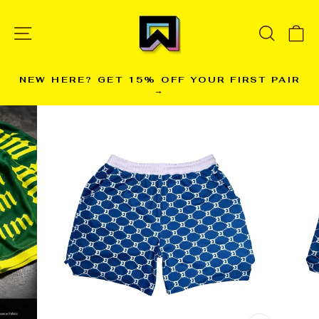
Skip
to
SITE NAVIGATION
SEARC
C
content
NEW HERE? GET 15% OFF YOUR FIRST PAIR
→
Pause
slideshow