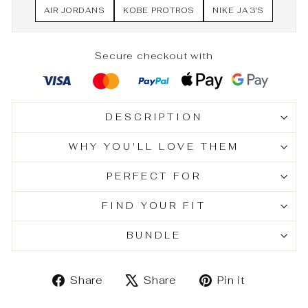
AIR JORDANS
KOBE PROTROS
NIKE JA 3'S
Secure checkout with
DESCRIPTION
WHY YOU'LL LOVE THEM
PERFECT FOR
FIND YOUR FIT
BUNDLE
Share
Tweet
Pin
Share
Share
Pin it
on
on
on