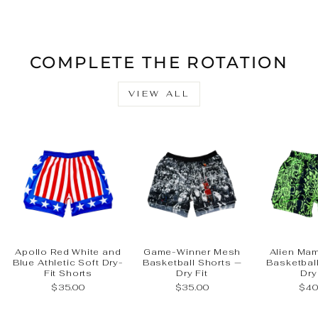
Facebook
X
Pinteres
COMPLETE THE ROTATION
VIEW ALL
Apollo Red White and
Game-Winner Mesh
Alien Ma
Blue Athletic Soft Dry-
Basketball Shorts —
Basketbal
Fit Shorts
Dry Fit
Dry
$35.00
$35.00
$40