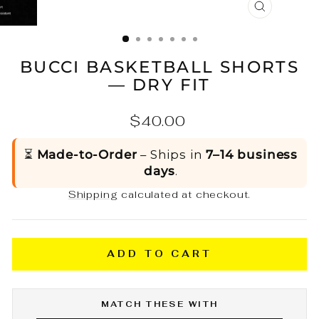
CLOSE
(ESC)
BUCCI BASKETBALL SHORTS
— DRY FIT
Regular
$40.00
price
⏳
Made-to-Order
– Ships in
7–14 business
days
.
Shipping
calculated at checkout.
ADD TO CART
MATCH THESE WITH