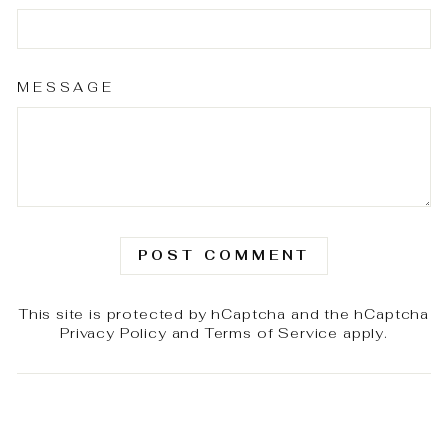
MESSAGE
POST COMMENT
This site is protected by hCaptcha and the hCaptcha
Privacy Policy
and
Terms of Service
apply.