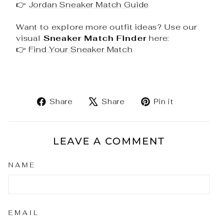
👉
Jordan Sneaker Match Guide
Want to explore more outfit ideas? Use our
visual
Sneaker Match Finder
here:
👉
Find Your Sneaker Match
Share
Tweet
Pin
Share
Share
Pin it
on
on
on
Facebook
X
Pinteres
LEAVE A COMMENT
NAME
EMAIL