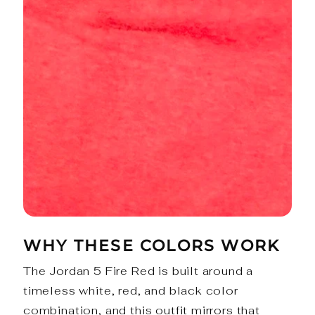
WHY THESE COLORS WORK
The Jordan 5 Fire Red is built around a
timeless white, red, and black color
combination, and this outfit mirrors that