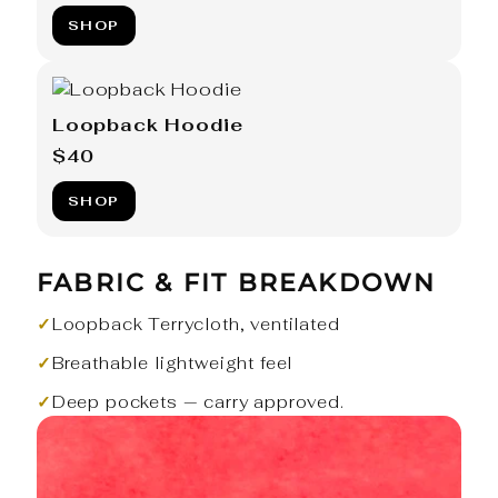
SHOP
Loopback Hoodie
$40
SHOP
FABRIC & FIT BREAKDOWN
✓
Loopback Terrycloth, ventilated
✓
Breathable lightweight feel
✓
Deep pockets — carry approved.