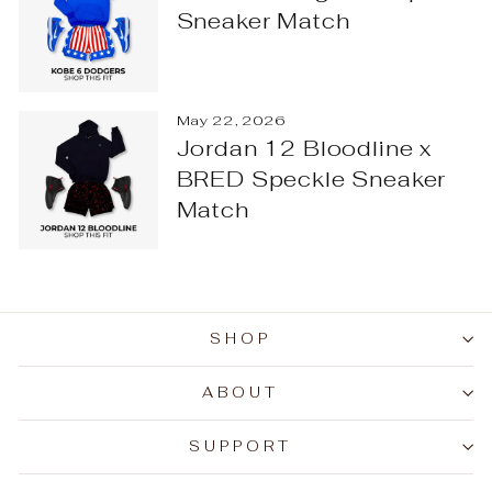
Sneaker Match
May 22, 2026
Jordan 12 Bloodline x
BRED Speckle Sneaker
Match
SHOP
ABOUT
SUPPORT