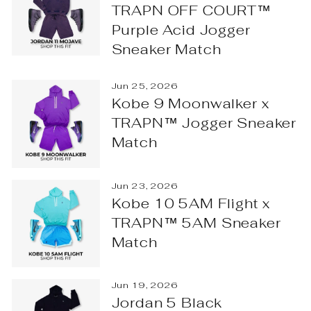
TRAPN OFF COURT™
Purple Acid Jogger
Sneaker Match
Jun 25, 2026
Kobe 9 Moonwalker x
TRAPN™ Jogger Sneaker
Match
Jun 23, 2026
Kobe 10 5AM Flight x
TRAPN™ 5AM Sneaker
Match
Jun 19, 2026
Jordan 5 Black