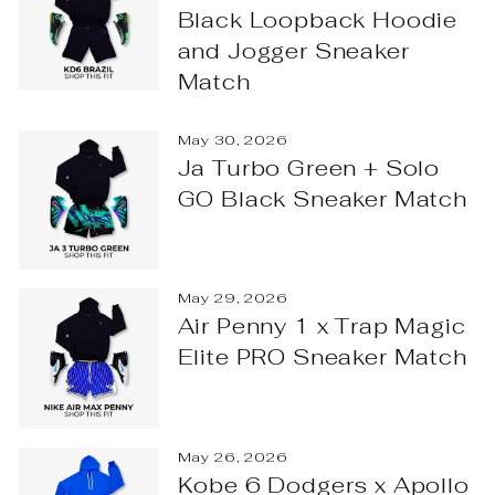
Black Loopback Hoodie
and Jogger Sneaker
Match
May 30, 2026
Ja Turbo Green + Solo
GO Black Sneaker Match
May 29, 2026
Air Penny 1 x Trap Magic
Elite PRO Sneaker Match
May 26, 2026
Kobe 6 Dodgers x Apollo