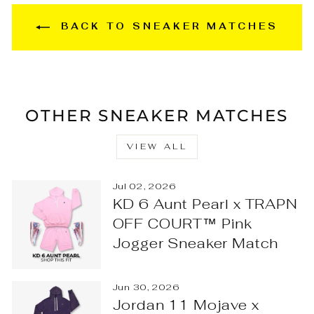
BACK TO SNEAKER MATCHES
OTHER SNEAKER MATCHES
VIEW ALL
Jul 02, 2026
KD 6 Aunt Pearl x TRAPN
OFF COURT™ Pink
Jogger Sneaker Match
Jun 30, 2026
Jordan 11 Mojave x