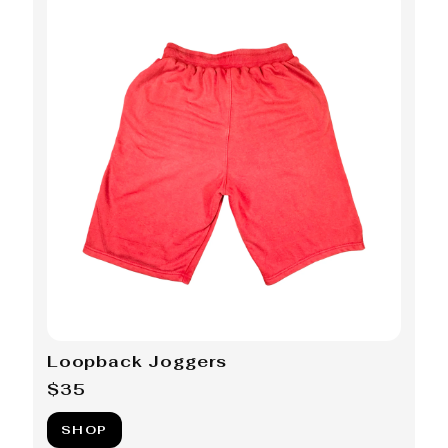
Loopback Joggers
$35
SHOP