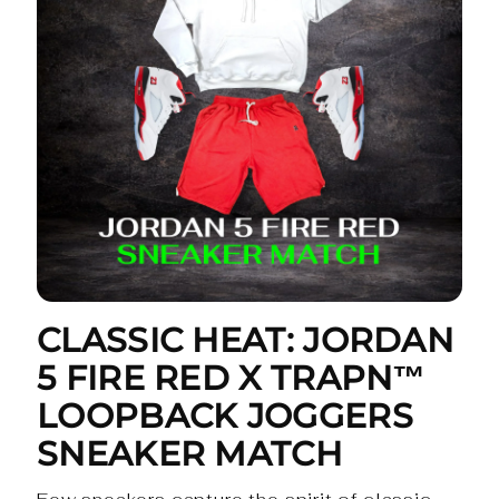
CLASSIC HEAT: JORDAN
5 FIRE RED X TRAPN™
LOOPBACK JOGGERS
SNEAKER MATCH