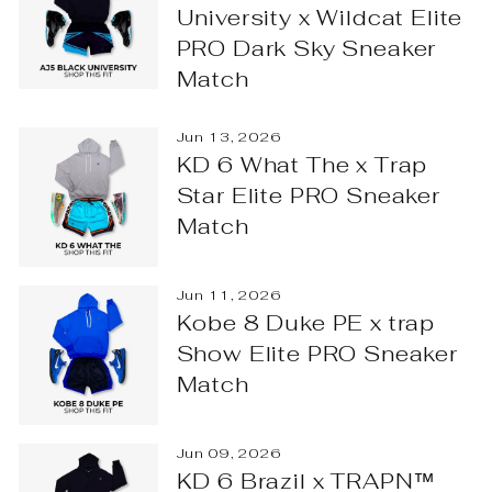
University x Wildcat Elite
PRO Dark Sky Sneaker
Match
Jun 13, 2026
KD 6 What The x Trap
Star Elite PRO Sneaker
Match
Jun 11, 2026
Kobe 8 Duke PE x trap
Show Elite PRO Sneaker
Match
Jun 09, 2026
KD 6 Brazil x TRAPN™