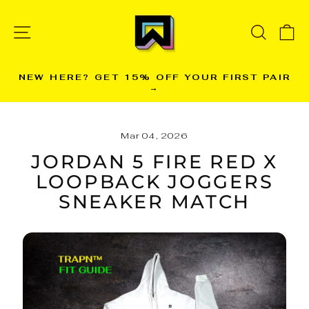
Skip
to
SITE NAVIGATION
SEARC
C
content
NEW HERE? GET 15% OFF YOUR FIRST PAIR
→
Pause
slideshow
Mar 04, 2026
JORDAN 5 FIRE RED X
LOOPBACK JOGGERS
SNEAKER MATCH