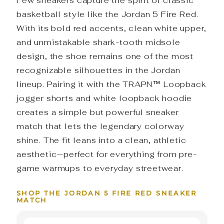
Few sneakers capture the spirit of classic
basketball style like the Jordan 5 Fire Red.
With its bold red accents, clean white upper,
and unmistakable shark-tooth midsole
design, the shoe remains one of the most
recognizable silhouettes in the Jordan
lineup. Pairing it with the TRAPN™ Loopback
jogger shorts and white loopback hoodie
creates a simple but powerful sneaker
match that lets the legendary colorway
shine. The fit leans into a clean, athletic
aesthetic—perfect for everything from pre-
game warmups to everyday streetwear.
SHOP THE JORDAN 5 FIRE RED SNEAKER
MATCH