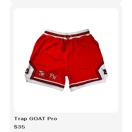
Trap GOAT Pro
$35