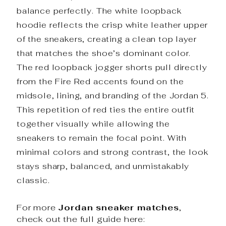
balance perfectly. The white loopback
hoodie reflects the crisp white leather upper
of the sneakers, creating a clean top layer
that matches the shoe’s dominant color.
The red loopback jogger shorts pull directly
from the Fire Red accents found on the
midsole, lining, and branding of the Jordan 5.
This repetition of red ties the entire outfit
together visually while allowing the
sneakers to remain the focal point. With
minimal colors and strong contrast, the look
stays sharp, balanced, and unmistakably
classic.
For more
Jordan sneaker matches
,
check out the full guide here: