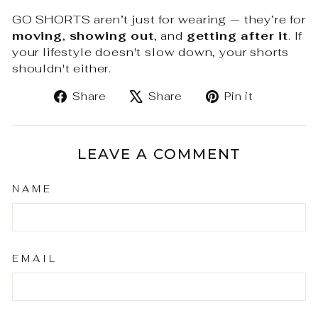
GO SHORTS aren’t just for wearing — they’re for
moving
,
showing out
, and
getting after it
. If
your lifestyle doesn't slow down, your shorts
shouldn't either.
Share
Tweet
Pin
Share
Share
Pin it
on
on
on
Facebook
X
Pinteres
LEAVE A COMMENT
NAME
EMAIL