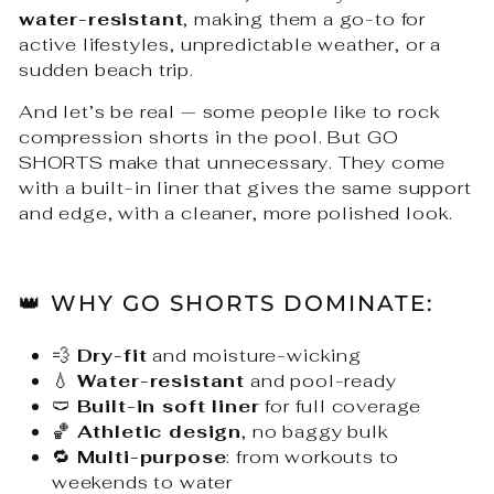
water-resistant
, making them a go-to for
active lifestyles, unpredictable weather, or a
sudden beach trip.
And let’s be real — some people like to rock
compression shorts in the pool. But GO
SHORTS make that unnecessary. They come
with a built-in liner that gives the same support
and edge, with a cleaner, more polished look.
👑 WHY GO SHORTS DOMINATE:
💨
Dry-fit
and moisture-wicking
💧
Water-resistant
and pool-ready
🩲
Built-in soft liner
for full coverage
🏀
Athletic design
, no baggy bulk
🔁
Multi-purpose
: from workouts to
weekends to water