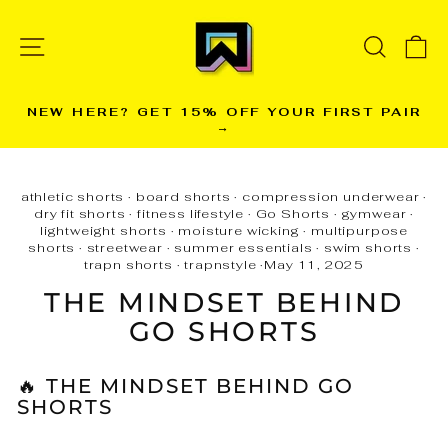
Skip
to
SITE NAVIGATION
SEARC
C
content
NEW HERE? GET 15% OFF YOUR FIRST PAIR
→
Pause
slideshow
athletic shorts
·
board shorts
·
compression underwear
·
dry fit shorts
·
fitness lifestyle
·
Go Shorts
·
gymwear
·
lightweight shorts
·
moisture wicking
·
multipurpose
shorts
·
streetwear
·
summer essentials
·
swim shorts
·
trapn shorts
·
trapnstyle
·
May 11, 2025
THE MINDSET BEHIND
GO SHORTS
🔥 THE MINDSET BEHIND GO
SHORTS