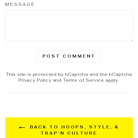
MESSAGE
POST COMMENT
This site is protected by hCaptcha and the hCaptcha
Privacy Policy
and
Terms of Service
apply.
BACK TO HOOPS, STYLE, &
TRAP’N CULTURE