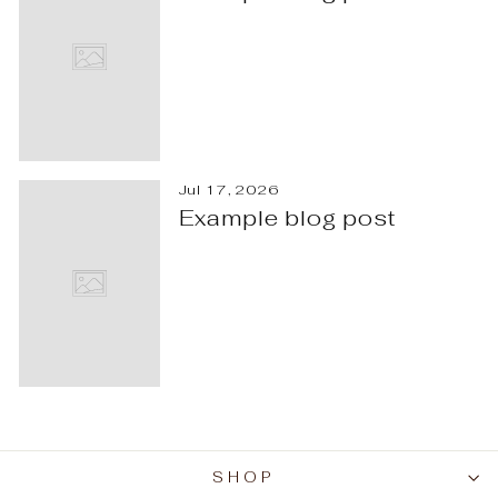
Jul 17, 2026
Example blog post
SHOP