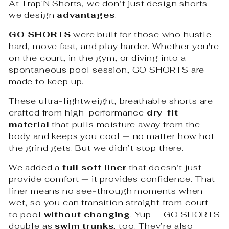
At Trap'N Shorts, we don’t just design shorts —
we design
advantages
.
GO SHORTS
were built for those who hustle
hard, move fast, and play harder. Whether you're
on the court, in the gym, or diving into a
spontaneous pool session, GO SHORTS are
made to keep up.
These ultra-lightweight, breathable shorts are
crafted from high-performance
dry-fit
material
that pulls moisture away from the
body and keeps you cool — no matter how hot
the grind gets. But we didn’t stop there.
We added a
full soft liner
that doesn’t just
provide comfort — it provides confidence. That
liner means no see-through moments when
wet, so you can transition straight from court
to pool
without changing
. Yup — GO SHORTS
double as
swim trunks
, too. They’re also