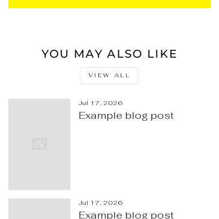
YOU MAY ALSO LIKE
VIEW ALL
Jul 17, 2026
Example blog post
Jul 17, 2026
Example blog post