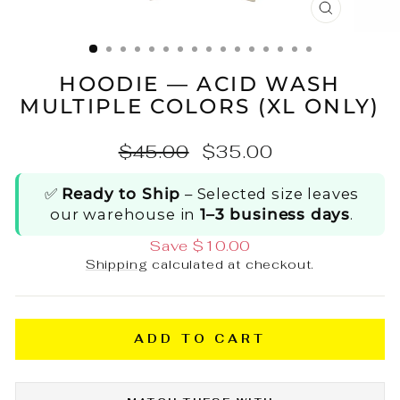
CLOSE
(ESC)
HOODIE — ACID WASH
MULTIPLE COLORS (XL ONLY)
Regular
Sale
$45.00
$35.00
price
price
✅
Ready to Ship
– Selected size leaves
our warehouse in
1–3 business days
.
Save $10.00
Shipping
calculated at checkout.
ADD TO CART