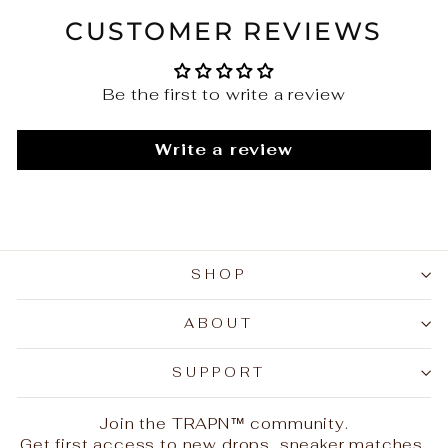
CUSTOMER REVIEWS
Be the first to write a review
Write a review
SHOP
ABOUT
SUPPORT
Join the TRAPN™ community.
Get first access to new drops, sneaker matches,