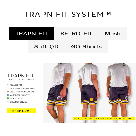
TRAPN FIT SYSTEM™
TRAPN-FIT
RETRO-FIT
Mesh
Soft-QD
GO Shorts