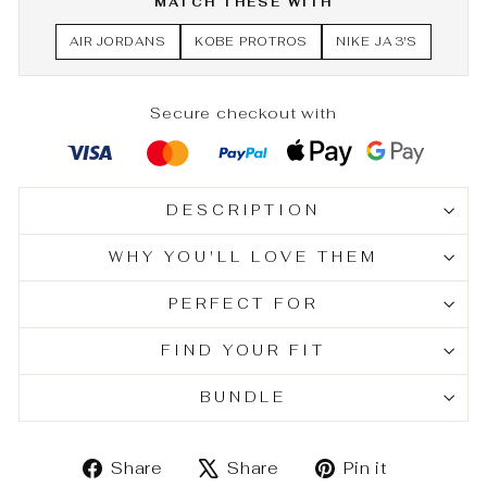
MATCH THESE WITH
AIR JORDANS
KOBE PROTROS
NIKE JA 3'S
Secure checkout with
DESCRIPTION
WHY YOU'LL LOVE THEM
PERFECT FOR
FIND YOUR FIT
BUNDLE
Share
Tweet
Pin
Share
Share
Pin it