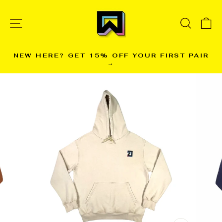
Skip
to
SITE NAVIGATION
SEARC
C
content
NEW HERE? GET 15% OFF YOUR FIRST PAIR
→
Pause
slideshow