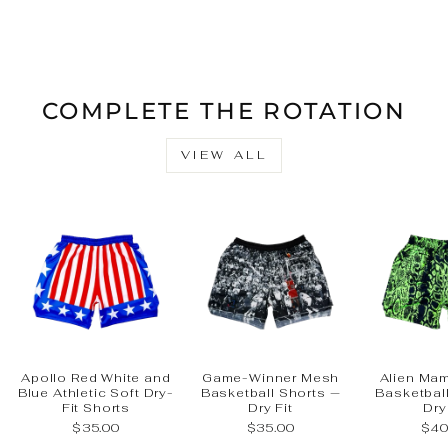
on
on
on
Facebook
X
Pinteres
COMPLETE THE ROTATION
VIEW ALL
Apollo Red White and
Game-Winner Mesh
Alien Ma
Blue Athletic Soft Dry-
Basketball Shorts —
Basketbal
Fit Shorts
Dry Fit
Dry
$35.00
$35.00
$40