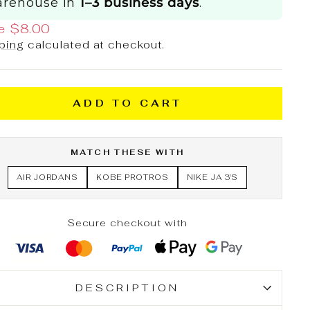
rehouse in
1–3 business days
.
e $8.00
ping
calculated at checkout.
ADD TO CART
MATCH THESE WITH
AIR JORDANS
KOBE PROTROS
NIKE JA 3'S
Secure checkout with
DESCRIPTION