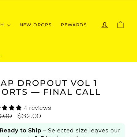
LOG IN
CAR
CH
NEW DROPS
REWARDS
→
RAP DROPOUT VOL 1
ORTS — FINAL CALL
4 reviews
ular
Sale
0.00
$32.00
e
price
Ready to Ship
– Selected size leaves our