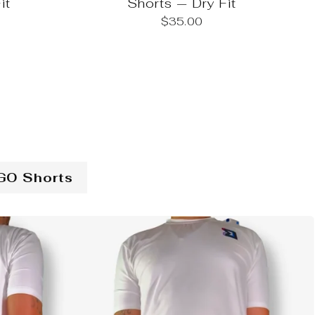
it
Shorts — Dry Fit
$35.00
GO Shorts