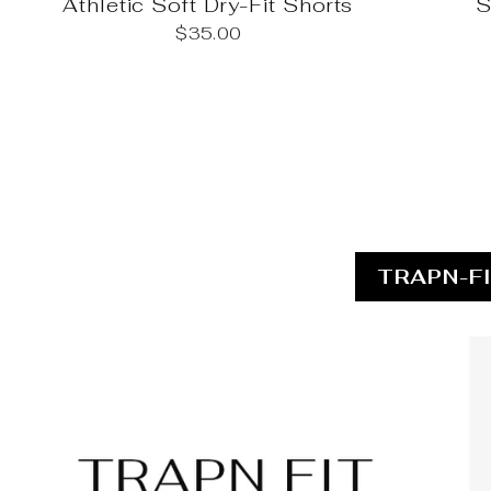
Athletic Soft Dry-Fit Shorts
S
$35.00
TRAPN-F