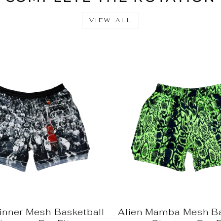
VIEW ALL
nner Mesh Basketball
Alien Mamba Mesh Ba