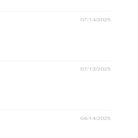
07/14/2025
07/13/2025
04/14/2025