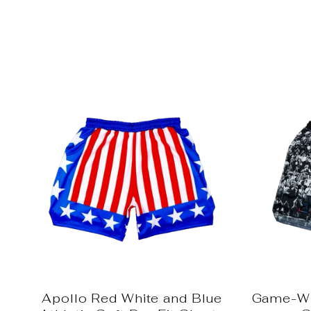
Apollo Red White and Blue
Game-Wi