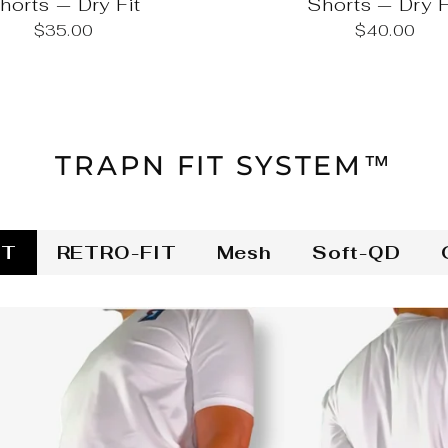
horts — Dry Fit
Shorts — Dry F
$35.00
$40.00
TRAPN FIT SYSTEM™
IT
RETRO-FIT
Mesh
Soft-QD