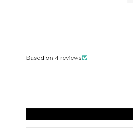
Based on 4 reviews