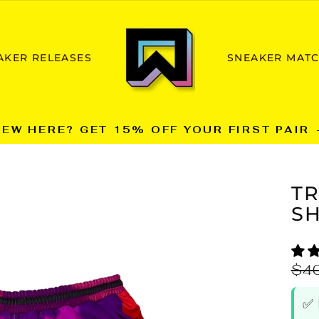
AKER RELEASES
SNEAKER MAT
NEW HERE? GET 15% OFF YOUR FIRST PAIR 
Pause
slideshow
T
SH
Reg
$4
pric
✅