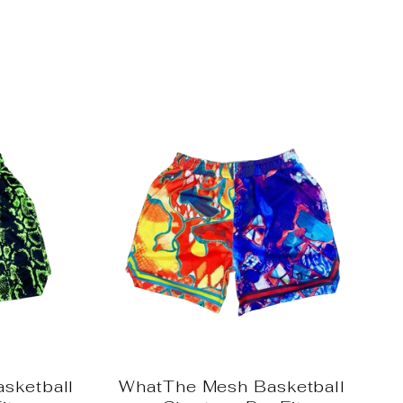
sketball
WhatThe Mesh Basketball