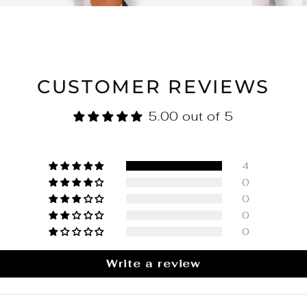
CUSTOMER REVIEWS
5.00 out of 5
4
0
0
0
0
Write a review