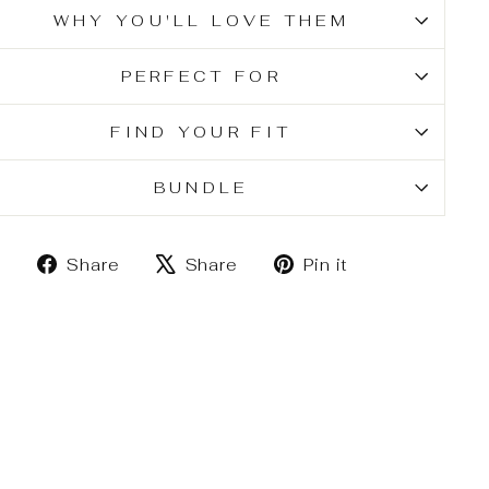
WHY YOU'LL LOVE THEM
PERFECT FOR
FIND YOUR FIT
BUNDLE
Share
Tweet
Pin
Share
Share
Pin it
on
on
on
Facebook
X
Pinterest