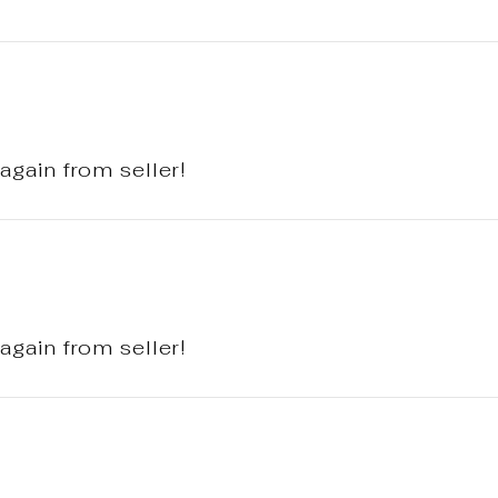
again from seller!
again from seller!