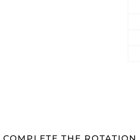
COMPLETE THE ROTATION