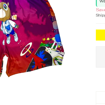
wa
Sav
Ship