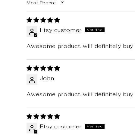
SORT BY
Etsy customer
Awesome product. will definitely buy 
John
Awesome product. will definitely buy 
Etsy customer